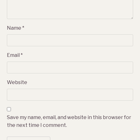
Name
*
Email
*
Website
Save my name, email, and website in this browser for
the next time I comment.