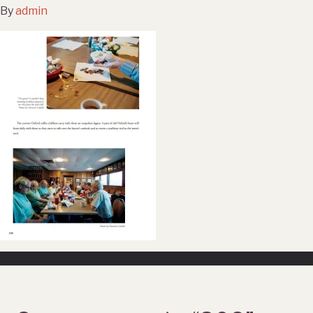
By
admin