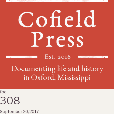
Documenting life and history
in Oxford, Mississippi
foo
308
September 20, 2017