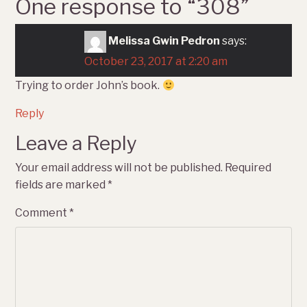
One response to “
308
”
Melissa Gwin Pedron
says:
October 23, 2017 at 2:20 am
Trying to order John’s book.
Reply
Leave a Reply
Your email address will not be published.
Required
fields are marked
*
Comment
*