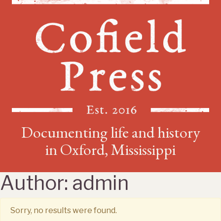
Documenting life and history
in Oxford, Mississippi
Author:
admin
Sorry, no results were found.