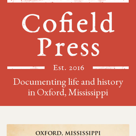
Documenting life and history
in Oxford, Mississippi