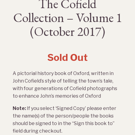
The Cofield
Collection – Volume 1
(October 2017)
Sold Out
A pictorial history book of Oxford, written in
John Cofield’s style of telling the town’s tale,
with four generations of Cofield photographs
to enhance John’s memories of Oxford
Note:
If you select ‘Signed Copy’ please enter
the name(s) of the person/people the books
should be signed to in the “Sign this book to”
field during checkout.