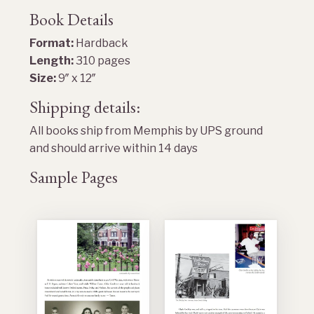
Book Details
Format:
Hardback
Length:
310 pages
Size:
9″ x 12″
Shipping details:
All books ship from Memphis by UPS ground
and should arrive within 14 days
Sample Pages