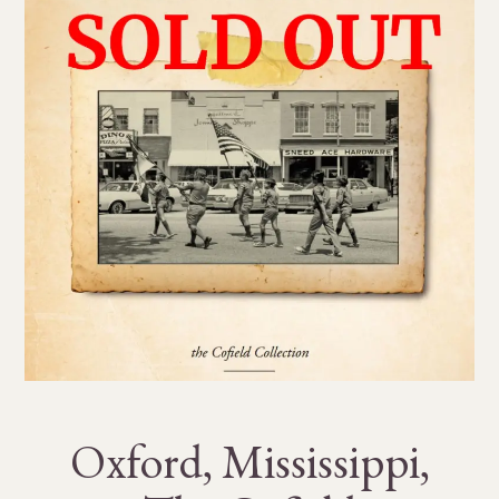
Oxford, Mississippi,